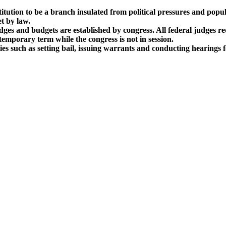
itution to be a branch insulated from political pressures and popul
t by law.
dges and budgets are established by congress. All federal judges re
emporary term while the congress is not in session.
ies such as setting bail, issuing warrants and conducting hearings 