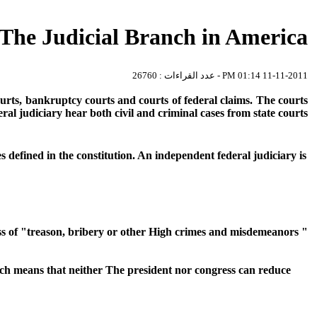
The Judicial Branch in America
11-11-2011 01:14 PM - عدد القراءات : 26760
ourts, bankruptcy courts and courts of federal claims. The courts
eral judiciary hear both civil and criminal cases from state courts.
 defined in the constitution. An independent federal judiciary is
s of "treason, bribery or other High crimes and misdemeanors "
hich means that neither The president nor congress can reduce