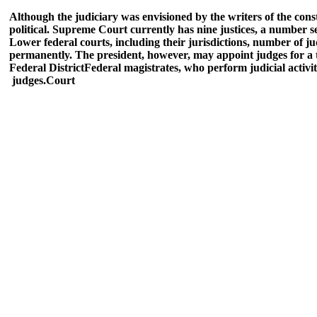
Although the judiciary was envisioned by the writers of the const
political. Supreme Court currently has nine justices, a number se
Lower federal courts, including their jurisdictions, number of ju
permanently. The president, however, may appoint judges for a t
Federal District
Federal magistrates, who perform judicial activit
judges.
Court