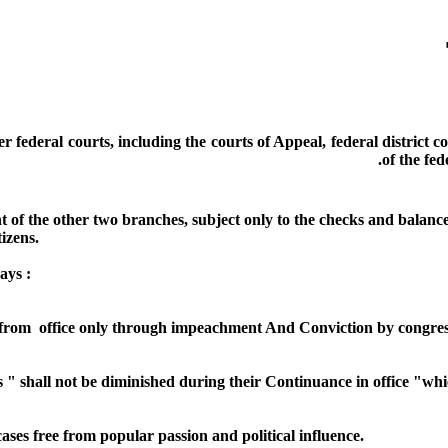
 federal courts, including the courts of Appeal, federal district c
of the fed
 of the other two branches, subject only to the checks and balances
tizens.
ays :
 from office only through impeachment And Conviction by congres
s " shall not be diminished during their Continuance in office "w
ses free from popular passion and political influence.