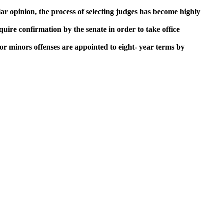
ar opinion, the process of selecting judges has become highly
quire confirmation by the senate in order to take office
for minors offenses are appointed to eight- year terms by