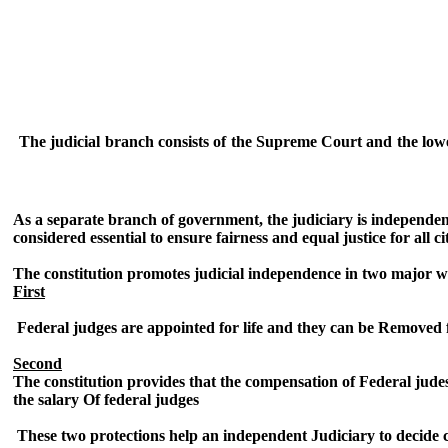
The judicial branch consists of the Supreme Court and the lower
As a separate branch of government, the judiciary is independent
considered essential to ensure fairness and equal justice for all ci
The constitution promotes judicial independence in two major w
First
Federal judges are appointed for life and they can be Removed
Second
The constitution provides that the compensation of Federal jude
the salary Of federal judges
These two protections help an independent Judiciary to decide ca